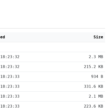
ied
Size
 18:23:32
2.3 MB
 18:23:32
215.2 KB
 18:23:33
934 B
 18:23:33
331.6 KB
 18:23:33
2.1 MB
 18:23:33
223.6 KB