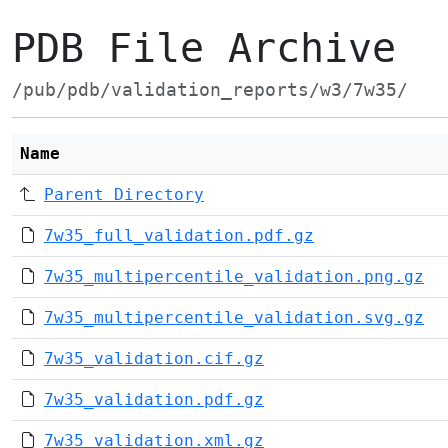
PDB File Archive
/pub/pdb/validation_reports/w3/7w35/
Name
Parent Directory
7w35_full_validation.pdf.gz
7w35_multipercentile_validation.png.gz
7w35_multipercentile_validation.svg.gz
7w35_validation.cif.gz
7w35_validation.pdf.gz
7w35_validation.xml.gz