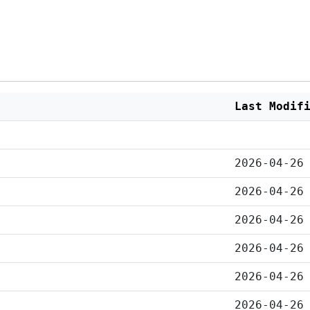
Last Modif
2026-04-26
2026-04-26
2026-04-26
2026-04-26
2026-04-26
2026-04-26