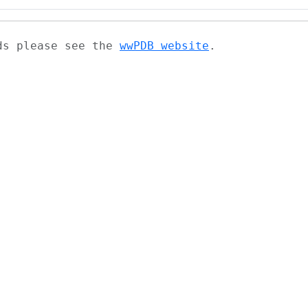
ads please see the
wwPDB website
.