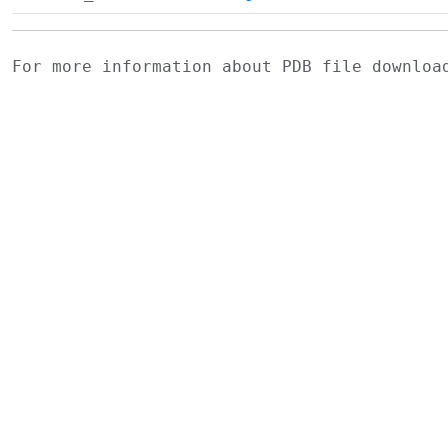
For more information about PDB file downlo