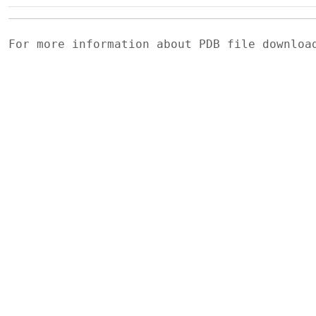
For more information about PDB file downlo