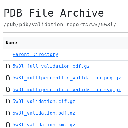
PDB File Archive
/pub/pdb/validation_reports/w3/5w3l/
Name
Parent Directory
5w3l_full_validation.pdf.gz
5w3l_multipercentile_validation.png.gz
5w3l_multipercentile_validation.svg.gz
5w3l_validation.cif.gz
5w3l_validation.pdf.gz
5w3l_validation.xml.gz