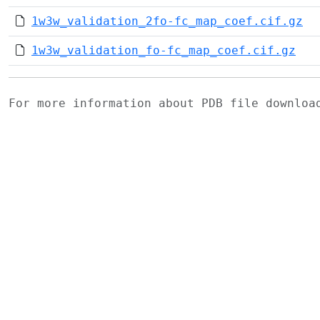
1w3w_validation_2fo-fc_map_coef.cif.gz
1w3w_validation_fo-fc_map_coef.cif.gz
For more information about PDB file downlo