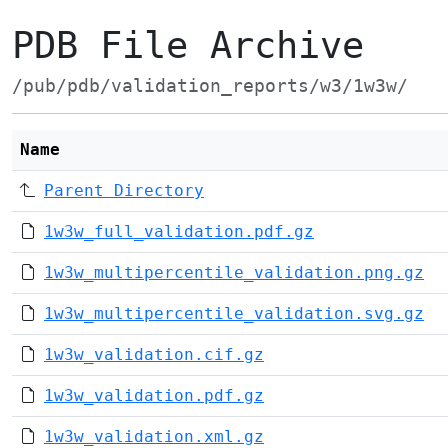
PDB File Archive
/pub/pdb/validation_reports/w3/1w3w/
Name
Parent Directory
1w3w_full_validation.pdf.gz
1w3w_multipercentile_validation.png.gz
1w3w_multipercentile_validation.svg.gz
1w3w_validation.cif.gz
1w3w_validation.pdf.gz
1w3w_validation.xml.gz