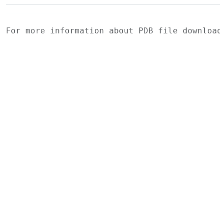
For more information about PDB file downlo