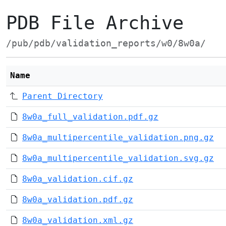
PDB File Archive
/pub/pdb/validation_reports/w0/8w0a/
Name
Parent Directory
8w0a_full_validation.pdf.gz
8w0a_multipercentile_validation.png.gz
8w0a_multipercentile_validation.svg.gz
8w0a_validation.cif.gz
8w0a_validation.pdf.gz
8w0a_validation.xml.gz