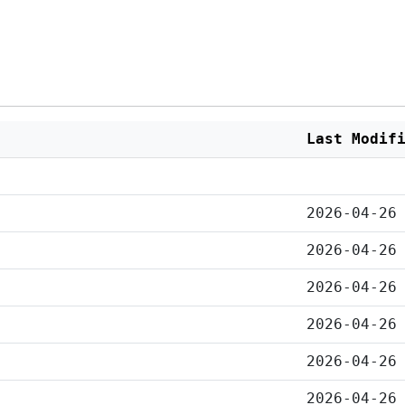
Last Modif
2026-04-26
2026-04-26
2026-04-26
2026-04-26
2026-04-26
2026-04-26