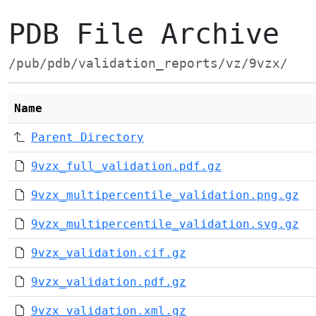
PDB File Archive
/pub/pdb/validation_reports/vz/9vzx/
Name
Parent Directory
9vzx_full_validation.pdf.gz
9vzx_multipercentile_validation.png.gz
9vzx_multipercentile_validation.svg.gz
9vzx_validation.cif.gz
9vzx_validation.pdf.gz
9vzx_validation.xml.gz