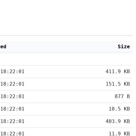
ied
Size
 18:22:01
411.9 KB
 18:22:01
151.5 KB
 18:22:01
877 B
 18:22:01
18.5 KB
 18:22:01
403.9 KB
 18:22:01
11.9 KB