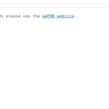
ads please see the
wwPDB website
.