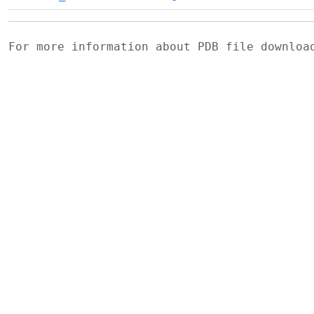
For more information about PDB file downlo