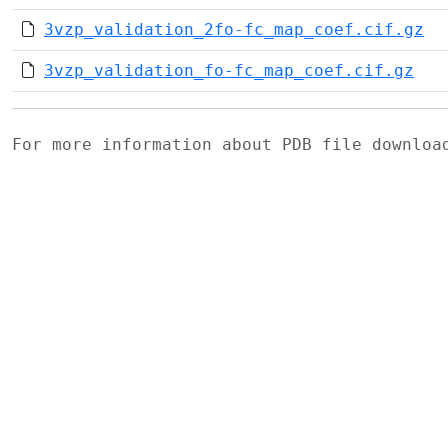
3vzp_validation_2fo-fc_map_coef.cif.gz
3vzp_validation_fo-fc_map_coef.cif.gz
For more information about PDB file downlo