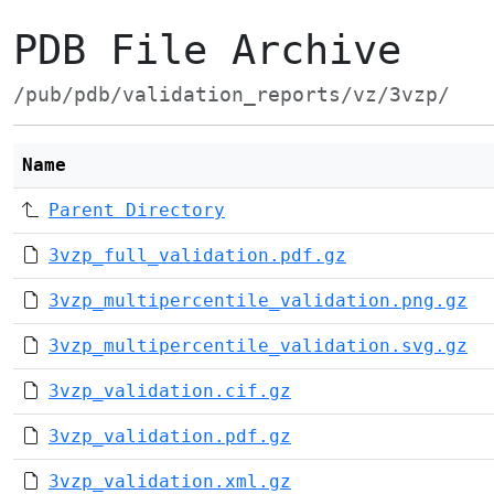
PDB File Archive
/pub/pdb/validation_reports/vz/3vzp/
Name
Parent Directory
3vzp_full_validation.pdf.gz
3vzp_multipercentile_validation.png.gz
3vzp_multipercentile_validation.svg.gz
3vzp_validation.cif.gz
3vzp_validation.pdf.gz
3vzp_validation.xml.gz