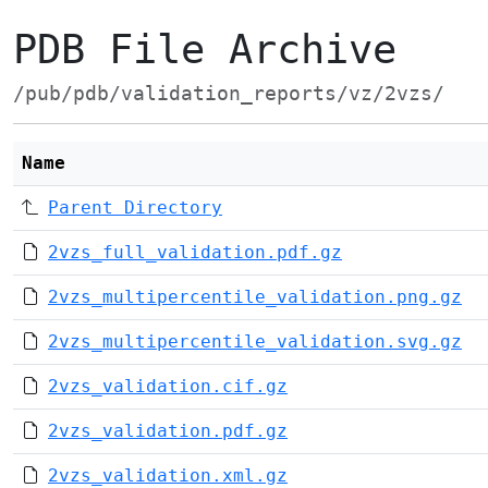
PDB File Archive
/pub/pdb/validation_reports/vz/2vzs/
Name
Parent Directory
2vzs_full_validation.pdf.gz
2vzs_multipercentile_validation.png.gz
2vzs_multipercentile_validation.svg.gz
2vzs_validation.cif.gz
2vzs_validation.pdf.gz
2vzs_validation.xml.gz