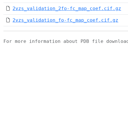
2vzs_validation_2fo-fc_map_coef.cif.gz
2vzs_validation_fo-fc_map_coef.cif.gz
For more information about PDB file downlo