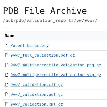
PDB File Archive
/pub/pdb/validation_reports/vw/9vw7/
Name
Parent Directory
9vw7_full_validation.pdf.gz
9vw7_multipercentile_validation.png.gz
9vw7_multipercentile_validation.svg.gz
9vw7_validation.cif.gz
9vw7_validation.pdf.gz
9vw7_validation.xml.gz