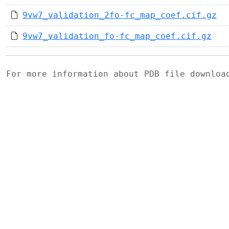
9vw7_validation_2fo-fc_map_coef.cif.gz
9vw7_validation_fo-fc_map_coef.cif.gz
For more information about PDB file downlo