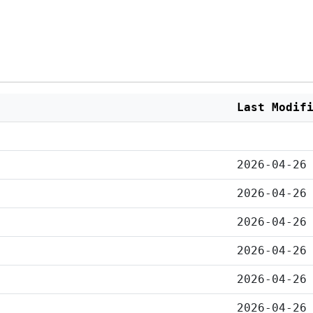
Last Modif
2026-04-26
2026-04-26
2026-04-26
2026-04-26
2026-04-26
2026-04-26