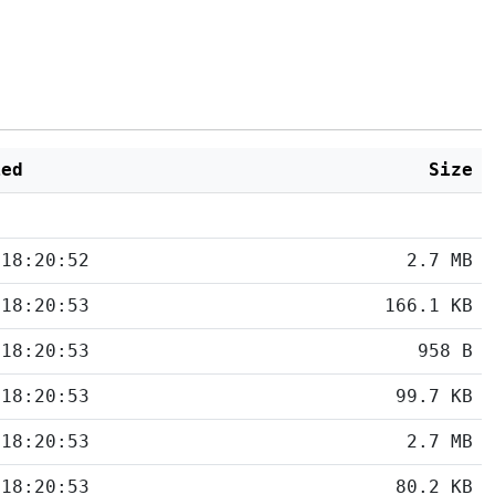
ied
Size
 18:20:52
2.7 MB
 18:20:53
166.1 KB
 18:20:53
958 B
 18:20:53
99.7 KB
 18:20:53
2.7 MB
 18:20:53
80.2 KB