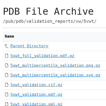
PDB File Archive
/pub/pdb/validation_reports/vw/5vwt/
Name
Parent Directory
5vwt_full_validation.pdf.gz
5vwt_multipercentile_validation.png.gz
5vwt_multipercentile_validation.svg.gz
5vwt_validation.cif.gz
5vwt_validation.pdf.gz
5vwt_validation.xml.gz