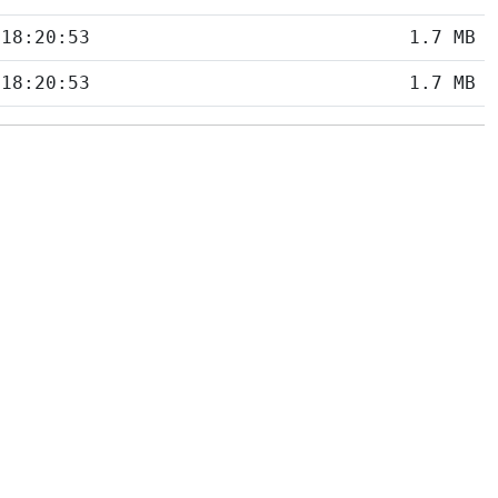
 18:20:53
1.7 MB
 18:20:53
1.7 MB