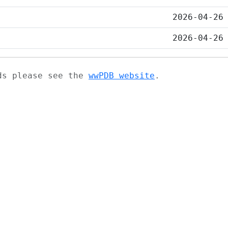
2026-04-26
2026-04-26
ads please see the
wwPDB website
.