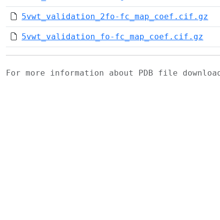
5vwt_validation_2fo-fc_map_coef.cif.gz
5vwt_validation_fo-fc_map_coef.cif.gz
For more information about PDB file downlo