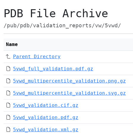
PDB File Archive
/pub/pdb/validation_reports/vw/5vwd/
Name
Parent Directory
5vwd_full_validation.pdf.gz
5vwd_multipercentile_validation.png.gz
5vwd_multipercentile_validation.svg.gz
5vwd_validation.cif.gz
5vwd_validation.pdf.gz
5vwd_validation.xml.gz