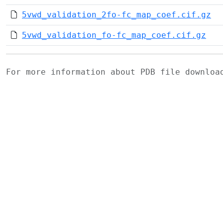
5vwd_validation_2fo-fc_map_coef.cif.gz
5vwd_validation_fo-fc_map_coef.cif.gz
For more information about PDB file downlo