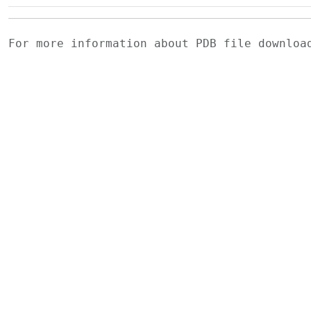
For more information about PDB file downlo