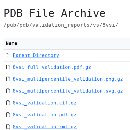
PDB File Archive
/pub/pdb/validation_reports/vs/8vsi/
Name
Parent Directory
8vsi_full_validation.pdf.gz
8vsi_multipercentile_validation.png.gz
8vsi_multipercentile_validation.svg.gz
8vsi_validation.cif.gz
8vsi_validation.pdf.gz
8vsi_validation.xml.gz