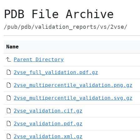
PDB File Archive
/pub/pdb/validation_reports/vs/2vse/
Name
Parent Directory
2vse_full_validation.pdf.gz
2vse_multipercentile_validation.png.gz
2vse_multipercentile_validation.svg.gz
2vse_validation.cif.gz
2vse_validation.pdf.gz
2vse_validation.xml.gz