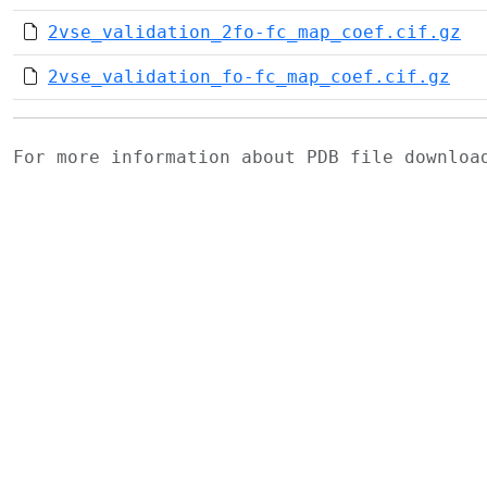
2vse_validation_2fo-fc_map_coef.cif.gz
2vse_validation_fo-fc_map_coef.cif.gz
For more information about PDB file downlo