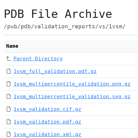
PDB File Archive
/pub/pdb/validation_reports/vs/1vsm/
Name
Parent Directory
1vsm_full_validation.pdf.gz
1vsm_multipercentile_validation.png.gz
1vsm_multipercentile_validation.svg.gz
1vsm_validation.cif.gz
1vsm_validation.pdf.gz
1vsm_validation.xml.gz