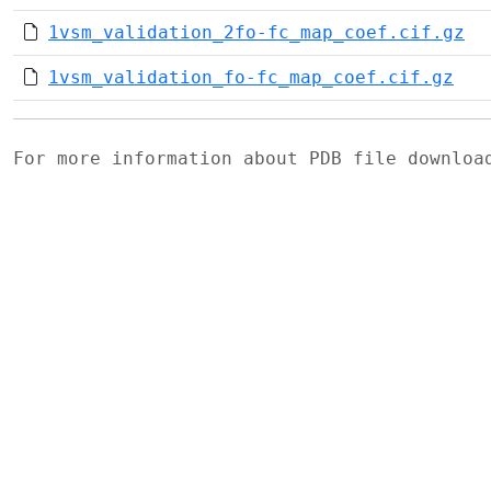
1vsm_validation_2fo-fc_map_coef.cif.gz
1vsm_validation_fo-fc_map_coef.cif.gz
For more information about PDB file downlo