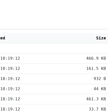
ied
Size
 18:19:12
466.9 KB
 18:19:12
161.5 KB
 18:19:12
932 B
 18:19:12
44 KB
 18:19:12
461.3 KB
 18:19:12
33.7 KB