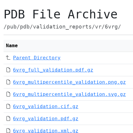
PDB File Archive
/pub/pdb/validation_reports/vr/6vrg/
Name
Parent Directory
6vrg_full_validation.pdf.gz
6vrg_multipercentile_validation.png.gz
6vrg_multipercentile_validation.svg.gz
6vrg_validation.cif.gz
6vrg_validation.pdf.gz
6vrg_validation.xml.gz