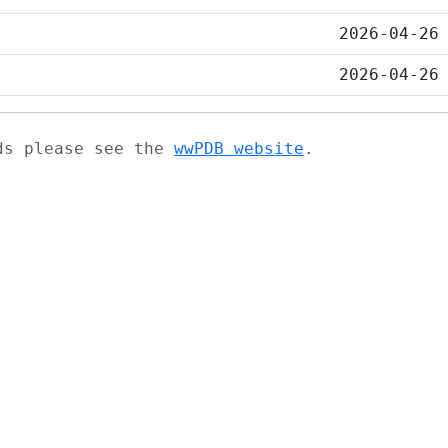
2026-04-26
2026-04-26
ads please see the
wwPDB website
.