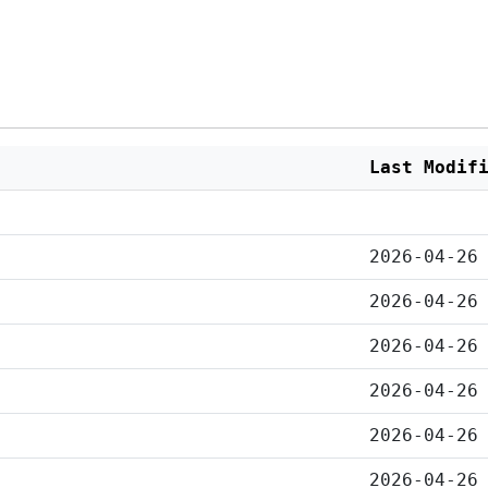
Last Modif
2026-04-26
2026-04-26
2026-04-26
2026-04-26
2026-04-26
2026-04-26