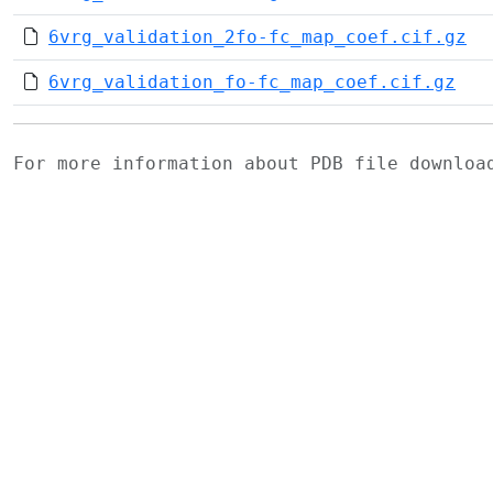
6vrg_validation_2fo-fc_map_coef.cif.gz
6vrg_validation_fo-fc_map_coef.cif.gz
For more information about PDB file downlo