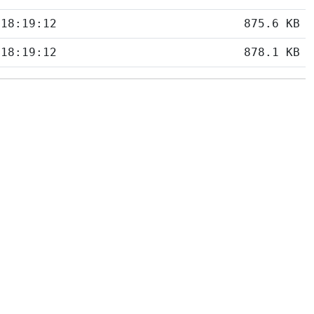
 18:19:12
875.6 KB
 18:19:12
878.1 KB