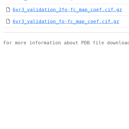
6vr3_validation_2fo-fc_map_coef.cif.gz
6vr3_validation_fo-fc_map_coef.cif.gz
For more information about PDB file downlo