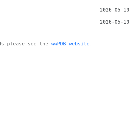
2026-05-10
2026-05-10
ads please see the
wwPDB website
.