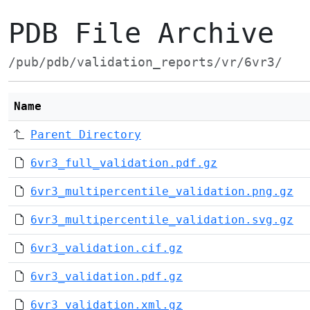
PDB File Archive
/pub/pdb/validation_reports/vr/6vr3/
Name
Parent Directory
6vr3_full_validation.pdf.gz
6vr3_multipercentile_validation.png.gz
6vr3_multipercentile_validation.svg.gz
6vr3_validation.cif.gz
6vr3_validation.pdf.gz
6vr3_validation.xml.gz