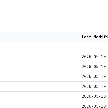
Last Modif
2026-05-10
2026-05-10
2026-05-10
2026-05-10
2026-05-10
2026-05-10