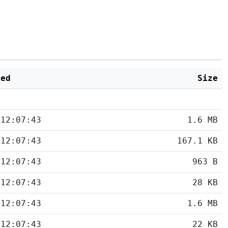
ied
Size
 12:07:43
1.6 MB
 12:07:43
167.1 KB
 12:07:43
963 B
 12:07:43
28 KB
 12:07:43
1.6 MB
 12:07:43
22 KB