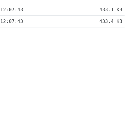
 12:07:43
433.1 KB
 12:07:43
433.4 KB