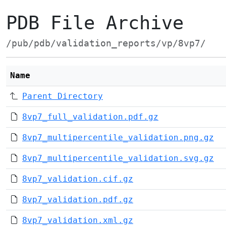
PDB File Archive
/pub/pdb/validation_reports/vp/8vp7/
Name
Parent Directory
8vp7_full_validation.pdf.gz
8vp7_multipercentile_validation.png.gz
8vp7_multipercentile_validation.svg.gz
8vp7_validation.cif.gz
8vp7_validation.pdf.gz
8vp7_validation.xml.gz