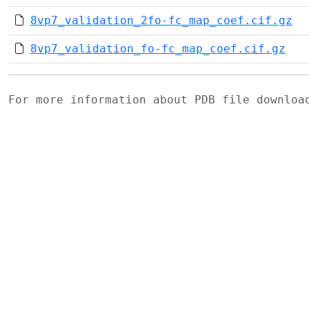
8vp7_validation_2fo-fc_map_coef.cif.gz
8vp7_validation_fo-fc_map_coef.cif.gz
For more information about PDB file downlo