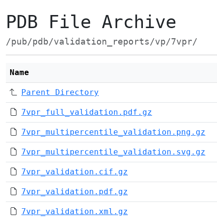
PDB File Archive
/pub/pdb/validation_reports/vp/7vpr/
Name
Parent Directory
7vpr_full_validation.pdf.gz
7vpr_multipercentile_validation.png.gz
7vpr_multipercentile_validation.svg.gz
7vpr_validation.cif.gz
7vpr_validation.pdf.gz
7vpr_validation.xml.gz