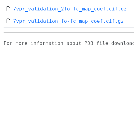
7vpr_validation_2fo-fc_map_coef.cif.gz
7vpr_validation_fo-fc_map_coef.cif.gz
For more information about PDB file downlo