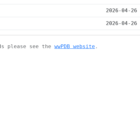
2026-04-26
2026-04-26
ads please see the
wwPDB website
.