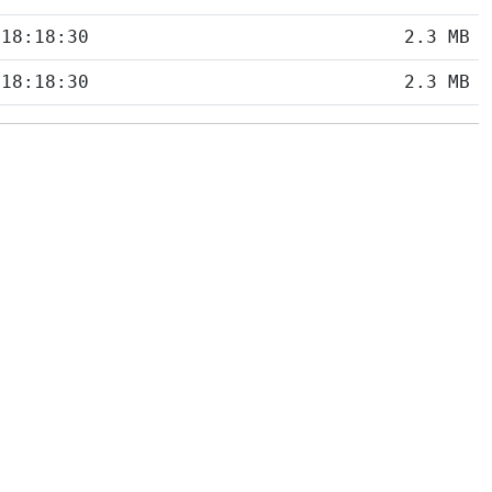
 18:18:30
2.3 MB
 18:18:30
2.3 MB