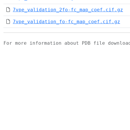
7vpe_validation_2fo-fc_map_coef.cif.gz
7vpe_validation_fo-fc_map_coef.cif.gz
For more information about PDB file downlo