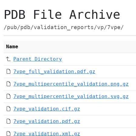
PDB File Archive
/pub/pdb/validation_reports/vp/7vpe/
Name
Parent Directory
7vpe_full_validation.pdf.gz
7vpe_multipercentile_validation.png.gz
7vpe_multipercentile_validation.svg.gz
7vpe_validation.cif.gz
7vpe_validation.pdf.gz
7vpe_validation.xml.gz