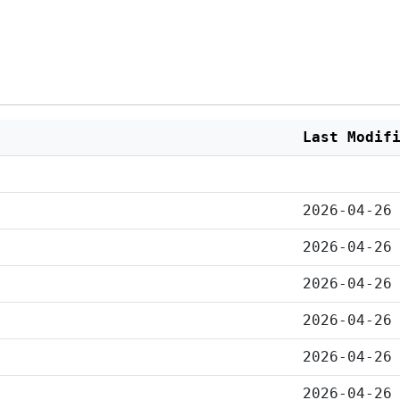
Last Modif
2026-04-26
2026-04-26
2026-04-26
2026-04-26
2026-04-26
2026-04-26