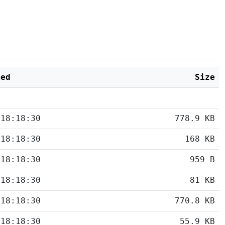
ied
Size
 18:18:30
778.9 KB
 18:18:30
168 KB
 18:18:30
959 B
 18:18:30
81 KB
 18:18:30
770.8 KB
 18:18:30
55.9 KB