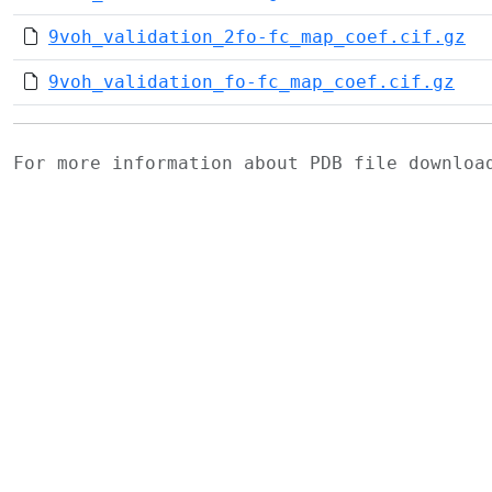
9voh_validation_2fo-fc_map_coef.cif.gz
9voh_validation_fo-fc_map_coef.cif.gz
For more information about PDB file downlo