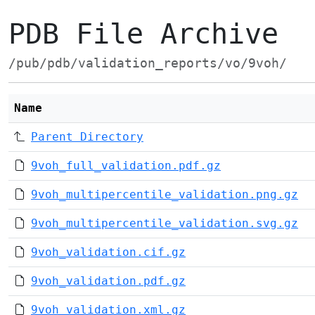
PDB File Archive
/pub/pdb/validation_reports/vo/9voh/
Name
Parent Directory
9voh_full_validation.pdf.gz
9voh_multipercentile_validation.png.gz
9voh_multipercentile_validation.svg.gz
9voh_validation.cif.gz
9voh_validation.pdf.gz
9voh_validation.xml.gz