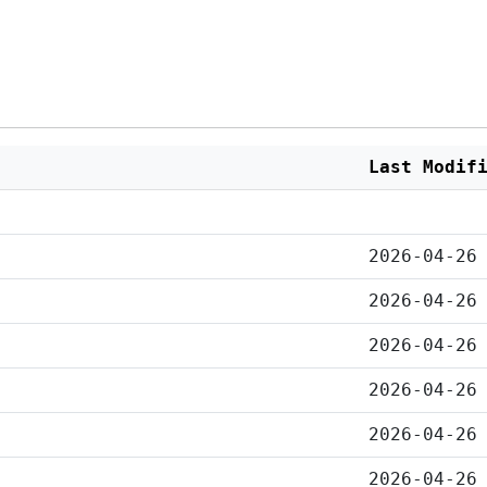
Last Modif
2026-04-26
2026-04-26
2026-04-26
2026-04-26
2026-04-26
2026-04-26