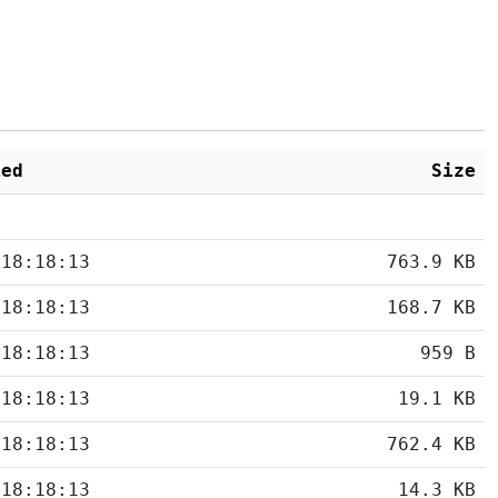
ied
Size
 18:18:13
763.9 KB
 18:18:13
168.7 KB
 18:18:13
959 B
 18:18:13
19.1 KB
 18:18:13
762.4 KB
 18:18:13
14.3 KB