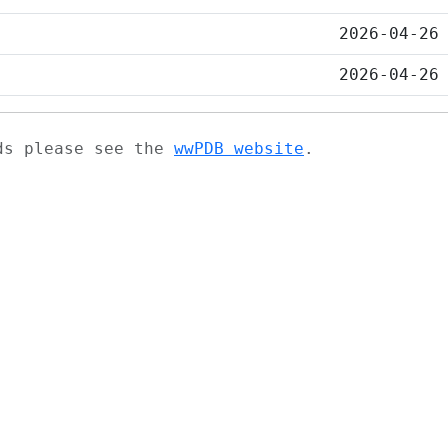
2026-04-26
2026-04-26
ads please see the
wwPDB website
.