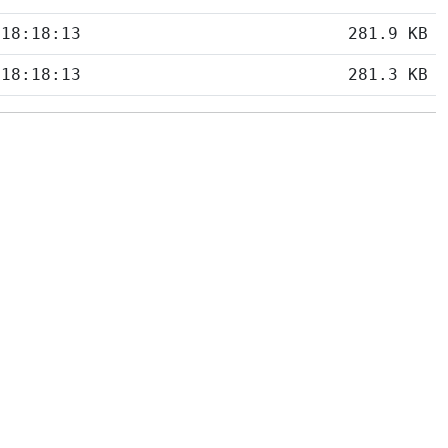
 18:18:13
281.9 KB
 18:18:13
281.3 KB