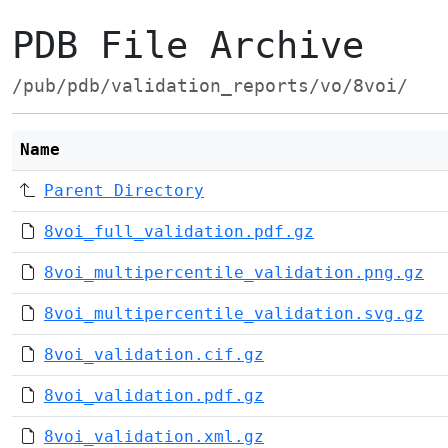
PDB File Archive
/pub/pdb/validation_reports/vo/8voi/
Name
Parent Directory
8voi_full_validation.pdf.gz
8voi_multipercentile_validation.png.gz
8voi_multipercentile_validation.svg.gz
8voi_validation.cif.gz
8voi_validation.pdf.gz
8voi_validation.xml.gz