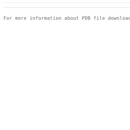
For more information about PDB file downlo