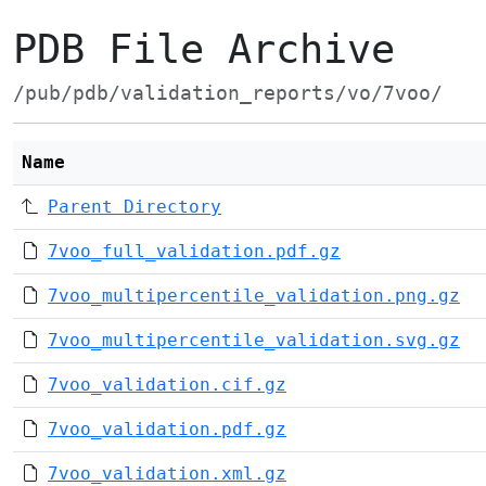
PDB File Archive
/pub/pdb/validation_reports/vo/7voo/
Name
Parent Directory
7voo_full_validation.pdf.gz
7voo_multipercentile_validation.png.gz
7voo_multipercentile_validation.svg.gz
7voo_validation.cif.gz
7voo_validation.pdf.gz
7voo_validation.xml.gz