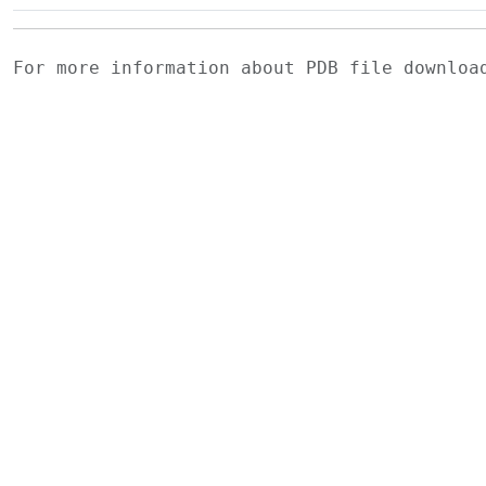
For more information about PDB file downlo