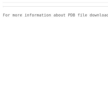
For more information about PDB file downlo