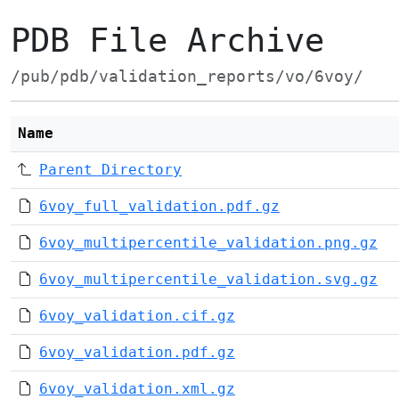
PDB File Archive
/pub/pdb/validation_reports/vo/6voy/
Name
Parent Directory
6voy_full_validation.pdf.gz
6voy_multipercentile_validation.png.gz
6voy_multipercentile_validation.svg.gz
6voy_validation.cif.gz
6voy_validation.pdf.gz
6voy_validation.xml.gz