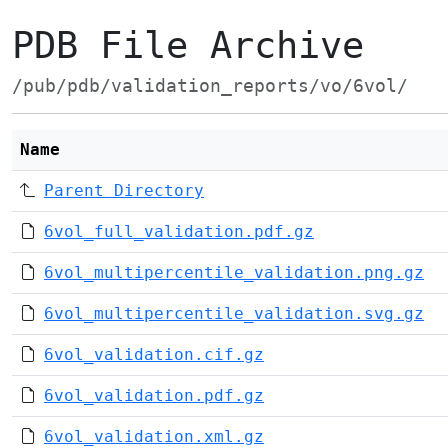
PDB File Archive
/pub/pdb/validation_reports/vo/6vol/
Name
Parent Directory
6vol_full_validation.pdf.gz
6vol_multipercentile_validation.png.gz
6vol_multipercentile_validation.svg.gz
6vol_validation.cif.gz
6vol_validation.pdf.gz
6vol_validation.xml.gz