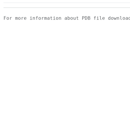
For more information about PDB file downlo