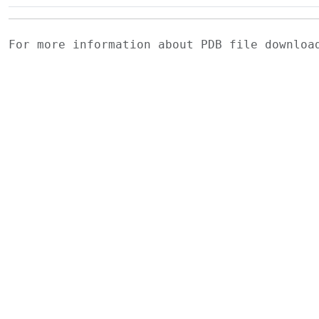
For more information about PDB file downlo