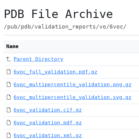
PDB File Archive
/pub/pdb/validation_reports/vo/6voc/
Name
Parent Directory
6voc_full_validation.pdf.gz
6voc_multipercentile_validation.png.gz
6voc_multipercentile_validation.svg.gz
6voc_validation.cif.gz
6voc_validation.pdf.gz
6voc_validation.xml.gz