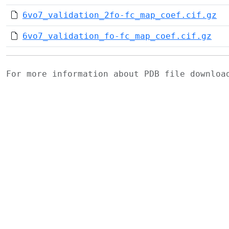
6vo7_validation_2fo-fc_map_coef.cif.gz
6vo7_validation_fo-fc_map_coef.cif.gz
For more information about PDB file downlo