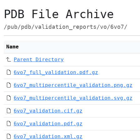
PDB File Archive
/pub/pdb/validation_reports/vo/6vo7/
Name
Parent Directory
6vo7_full_validation.pdf.gz
6vo7_multipercentile_validation.png.gz
6vo7_multipercentile_validation.svg.gz
6vo7_validation.cif.gz
6vo7_validation.pdf.gz
6vo7_validation.xml.gz