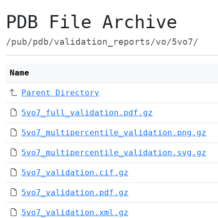
PDB File Archive
/pub/pdb/validation_reports/vo/5vo7/
Name
Parent Directory
5vo7_full_validation.pdf.gz
5vo7_multipercentile_validation.png.gz
5vo7_multipercentile_validation.svg.gz
5vo7_validation.cif.gz
5vo7_validation.pdf.gz
5vo7_validation.xml.gz