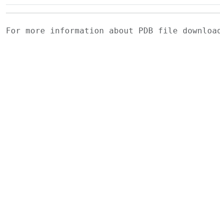
For more information about PDB file downlo