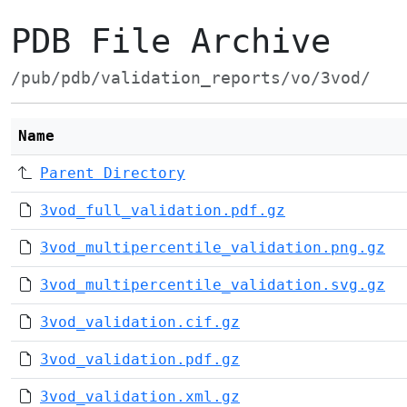
PDB File Archive
/pub/pdb/validation_reports/vo/3vod/
Name
Parent Directory
3vod_full_validation.pdf.gz
3vod_multipercentile_validation.png.gz
3vod_multipercentile_validation.svg.gz
3vod_validation.cif.gz
3vod_validation.pdf.gz
3vod_validation.xml.gz