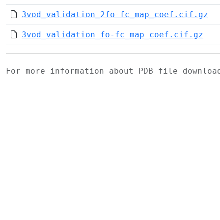
3vod_validation_2fo-fc_map_coef.cif.gz
3vod_validation_fo-fc_map_coef.cif.gz
For more information about PDB file downlo