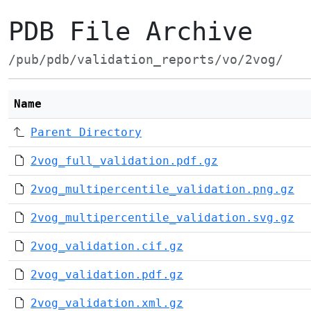
PDB File Archive
/pub/pdb/validation_reports/vo/2vog/
Name
Parent Directory
2vog_full_validation.pdf.gz
2vog_multipercentile_validation.png.gz
2vog_multipercentile_validation.svg.gz
2vog_validation.cif.gz
2vog_validation.pdf.gz
2vog_validation.xml.gz