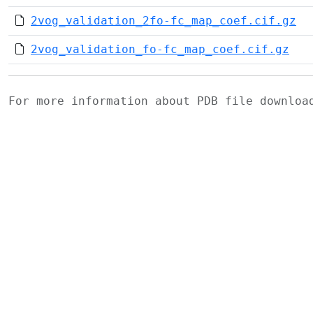
2vog_validation_2fo-fc_map_coef.cif.gz
2vog_validation_fo-fc_map_coef.cif.gz
For more information about PDB file downlo