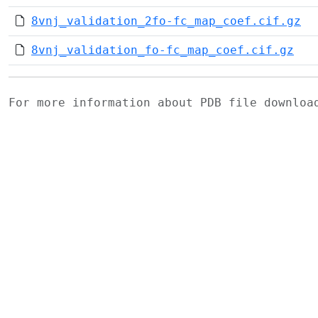
8vnj_validation_2fo-fc_map_coef.cif.gz
8vnj_validation_fo-fc_map_coef.cif.gz
For more information about PDB file downlo