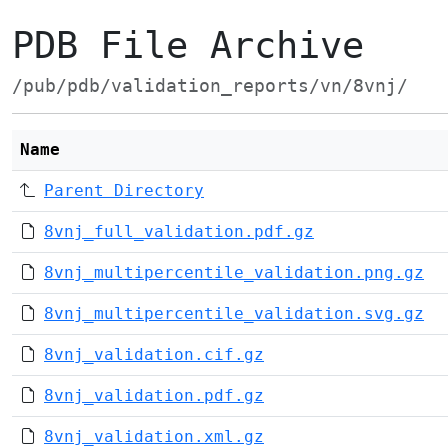
PDB File Archive
/pub/pdb/validation_reports/vn/8vnj/
Name
Parent Directory
8vnj_full_validation.pdf.gz
8vnj_multipercentile_validation.png.gz
8vnj_multipercentile_validation.svg.gz
8vnj_validation.cif.gz
8vnj_validation.pdf.gz
8vnj_validation.xml.gz