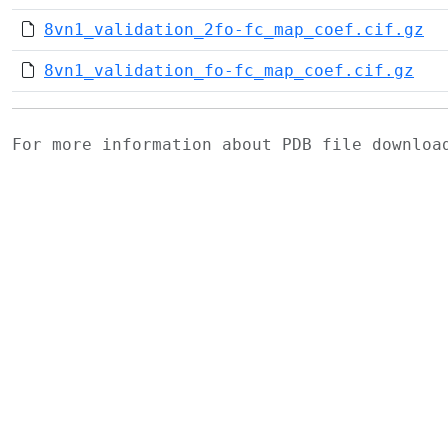
8vn1_validation_2fo-fc_map_coef.cif.gz
8vn1_validation_fo-fc_map_coef.cif.gz
For more information about PDB file downlo