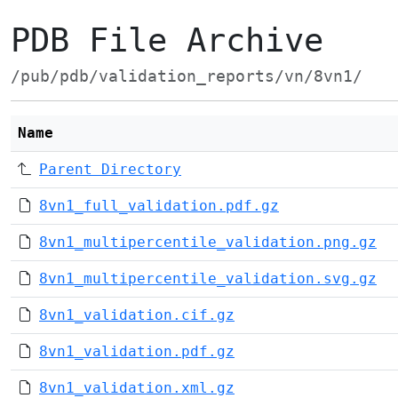
PDB File Archive
/pub/pdb/validation_reports/vn/8vn1/
Name
Parent Directory
8vn1_full_validation.pdf.gz
8vn1_multipercentile_validation.png.gz
8vn1_multipercentile_validation.svg.gz
8vn1_validation.cif.gz
8vn1_validation.pdf.gz
8vn1_validation.xml.gz