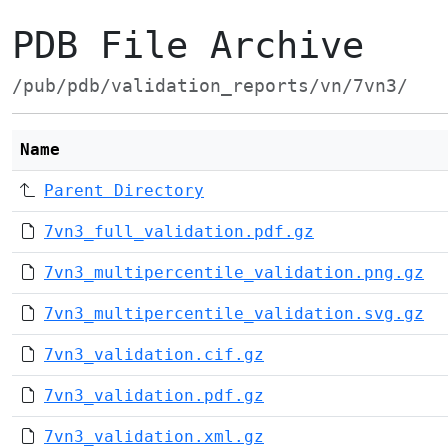
PDB File Archive
/pub/pdb/validation_reports/vn/7vn3/
Name
Parent Directory
7vn3_full_validation.pdf.gz
7vn3_multipercentile_validation.png.gz
7vn3_multipercentile_validation.svg.gz
7vn3_validation.cif.gz
7vn3_validation.pdf.gz
7vn3_validation.xml.gz