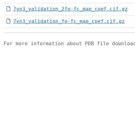
7vn3_validation_2fo-fc_map_coef.cif.gz
7vn3_validation_fo-fc_map_coef.cif.gz
For more information about PDB file downlo