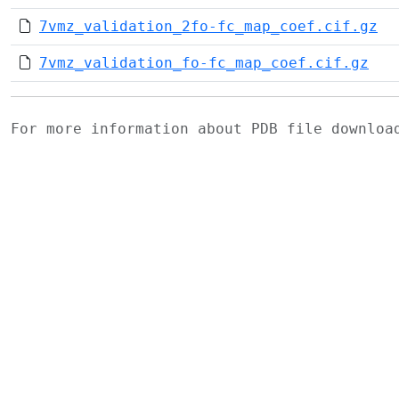
7vmz_validation_2fo-fc_map_coef.cif.gz
7vmz_validation_fo-fc_map_coef.cif.gz
For more information about PDB file downlo