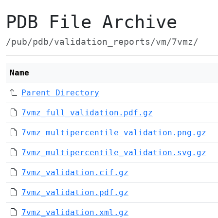
PDB File Archive
/pub/pdb/validation_reports/vm/7vmz/
Name
Parent Directory
7vmz_full_validation.pdf.gz
7vmz_multipercentile_validation.png.gz
7vmz_multipercentile_validation.svg.gz
7vmz_validation.cif.gz
7vmz_validation.pdf.gz
7vmz_validation.xml.gz