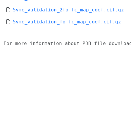
5vme_validation_2fo-fc_map_coef.cif.gz
5vme_validation_fo-fc_map_coef.cif.gz
For more information about PDB file downlo