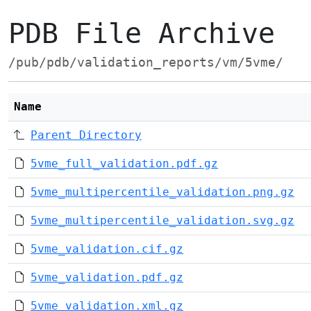
PDB File Archive
/pub/pdb/validation_reports/vm/5vme/
Name
Parent Directory
5vme_full_validation.pdf.gz
5vme_multipercentile_validation.png.gz
5vme_multipercentile_validation.svg.gz
5vme_validation.cif.gz
5vme_validation.pdf.gz
5vme_validation.xml.gz