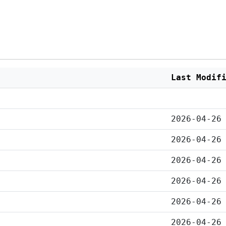
Last Modif
2026-04-26
2026-04-26
2026-04-26
2026-04-26
2026-04-26
2026-04-26