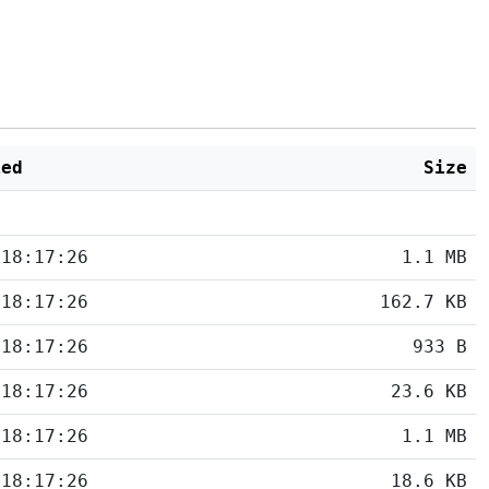
ied
Size
 18:17:26
1.1 MB
 18:17:26
162.7 KB
 18:17:26
933 B
 18:17:26
23.6 KB
 18:17:26
1.1 MB
 18:17:26
18.6 KB