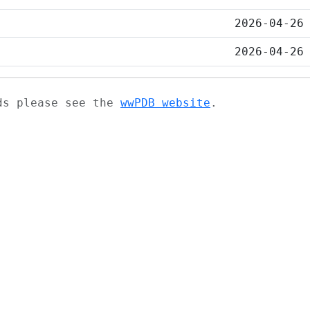
2026-04-26
2026-04-26
ads please see the
wwPDB website
.