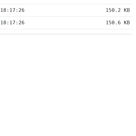
 18:17:26
150.2 KB
 18:17:26
150.6 KB