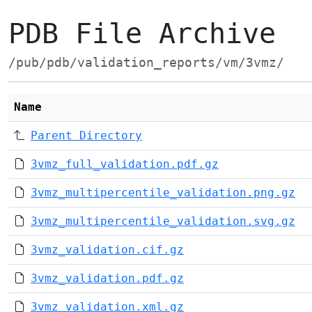
PDB File Archive
/pub/pdb/validation_reports/vm/3vmz/
Name
Parent Directory
3vmz_full_validation.pdf.gz
3vmz_multipercentile_validation.png.gz
3vmz_multipercentile_validation.svg.gz
3vmz_validation.cif.gz
3vmz_validation.pdf.gz
3vmz_validation.xml.gz