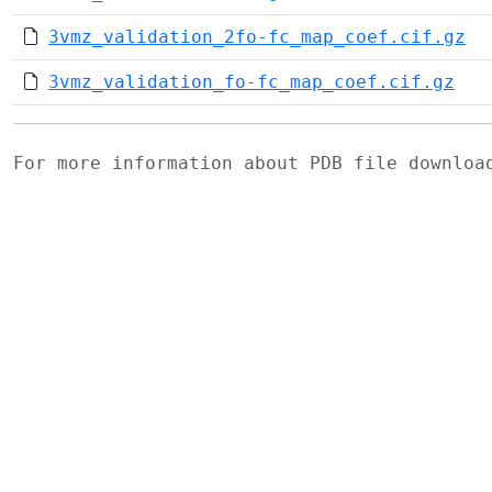
3vmz_validation_2fo-fc_map_coef.cif.gz
3vmz_validation_fo-fc_map_coef.cif.gz
For more information about PDB file downlo