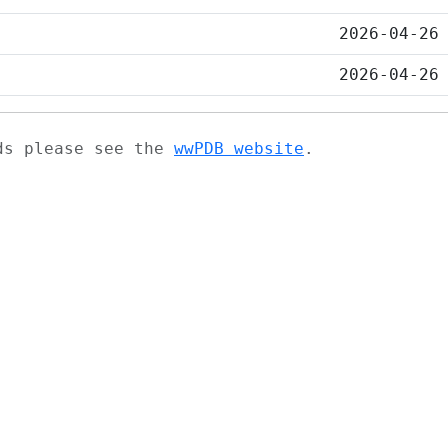
2026-04-26
2026-04-26
ads please see the
wwPDB website
.