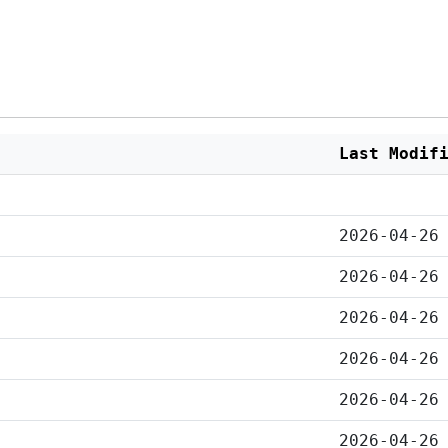
Last Modif
2026-04-26
2026-04-26
2026-04-26
2026-04-26
2026-04-26
2026-04-26