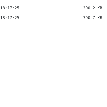
 18:17:25
390.2 KB
 18:17:25
390.7 KB