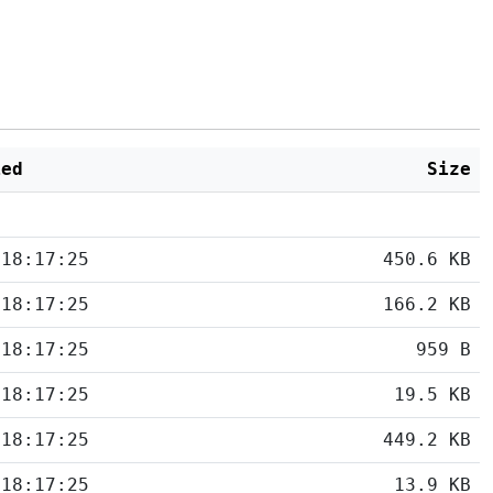
ied
Size
 18:17:25
450.6 KB
 18:17:25
166.2 KB
 18:17:25
959 B
 18:17:25
19.5 KB
 18:17:25
449.2 KB
 18:17:25
13.9 KB