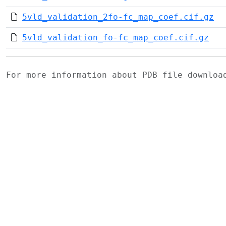
5vld_validation_2fo-fc_map_coef.cif.gz
5vld_validation_fo-fc_map_coef.cif.gz
For more information about PDB file downlo