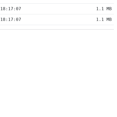
 18:17:07
1.1 MB
 18:17:07
1.1 MB