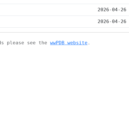
2026-04-26
2026-04-26
ads please see the
wwPDB website
.