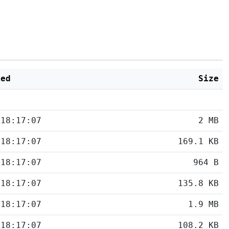
ied
Size
 18:17:07
2 MB
 18:17:07
169.1 KB
 18:17:07
964 B
 18:17:07
135.8 KB
 18:17:07
1.9 MB
 18:17:07
108.2 KB