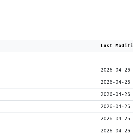
Last Modif
2026-04-26
2026-04-26
2026-04-26
2026-04-26
2026-04-26
2026-04-26