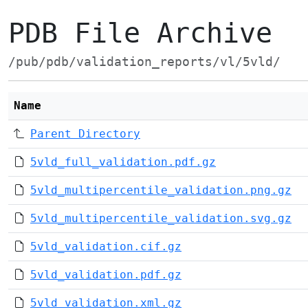
PDB File Archive
/pub/pdb/validation_reports/vl/5vld/
Name
Parent Directory
5vld_full_validation.pdf.gz
5vld_multipercentile_validation.png.gz
5vld_multipercentile_validation.svg.gz
5vld_validation.cif.gz
5vld_validation.pdf.gz
5vld_validation.xml.gz