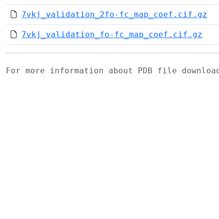
7vkj_validation_2fo-fc_map_coef.cif.gz
7vkj_validation_fo-fc_map_coef.cif.gz
For more information about PDB file downlo