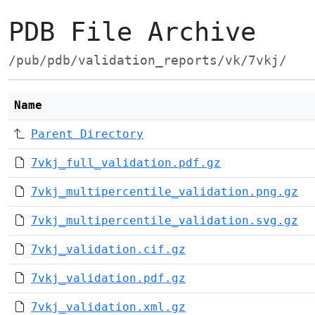
PDB File Archive
/pub/pdb/validation_reports/vk/7vkj/
Name
Parent Directory
7vkj_full_validation.pdf.gz
7vkj_multipercentile_validation.png.gz
7vkj_multipercentile_validation.svg.gz
7vkj_validation.cif.gz
7vkj_validation.pdf.gz
7vkj_validation.xml.gz