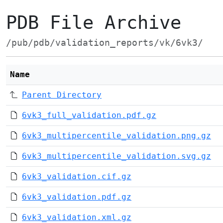
PDB File Archive
/pub/pdb/validation_reports/vk/6vk3/
Name
Parent Directory
6vk3_full_validation.pdf.gz
6vk3_multipercentile_validation.png.gz
6vk3_multipercentile_validation.svg.gz
6vk3_validation.cif.gz
6vk3_validation.pdf.gz
6vk3_validation.xml.gz