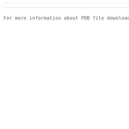
For more information about PDB file downlo