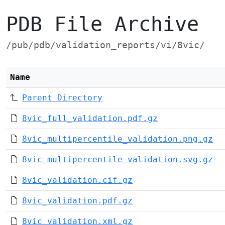
PDB File Archive
/pub/pdb/validation_reports/vi/8vic/
Name
Parent Directory
8vic_full_validation.pdf.gz
8vic_multipercentile_validation.png.gz
8vic_multipercentile_validation.svg.gz
8vic_validation.cif.gz
8vic_validation.pdf.gz
8vic_validation.xml.gz