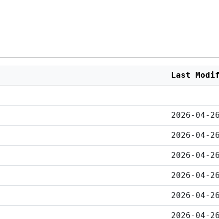
Last Modi
2026-04-2
2026-04-2
2026-04-2
2026-04-2
2026-04-2
2026-04-2