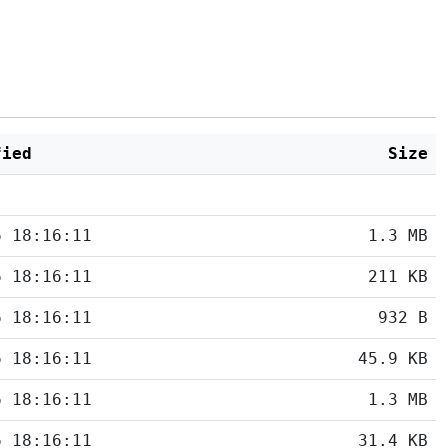
fied
Size
6 18:16:11
1.3 MB
6 18:16:11
211 KB
6 18:16:11
932 B
6 18:16:11
45.9 KB
6 18:16:11
1.3 MB
6 18:16:11
31.4 KB