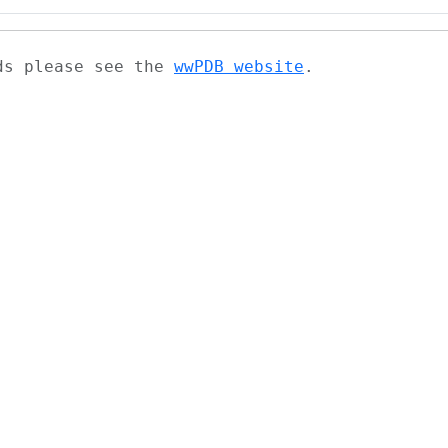
ads please see the
wwPDB website
.