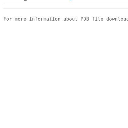
For more information about PDB file downlo