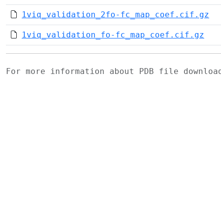
1viq_validation_2fo-fc_map_coef.cif.gz
1viq_validation_fo-fc_map_coef.cif.gz
For more information about PDB file downlo