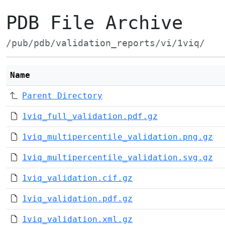
PDB File Archive
/pub/pdb/validation_reports/vi/1viq/
Name
Parent Directory
1viq_full_validation.pdf.gz
1viq_multipercentile_validation.png.gz
1viq_multipercentile_validation.svg.gz
1viq_validation.cif.gz
1viq_validation.pdf.gz
1viq_validation.xml.gz