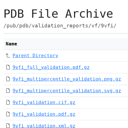
PDB File Archive
/pub/pdb/validation_reports/vf/9vfi/
Name
Parent Directory
9vfi_full_validation.pdf.gz
9vfi_multipercentile_validation.png.gz
9vfi_multipercentile_validation.svg.gz
9vfi_validation.cif.gz
9vfi_validation.pdf.gz
9vfi_validation.xml.gz