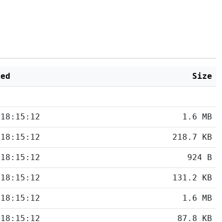
ied
Size
 18:15:12
1.6 MB
 18:15:12
218.7 KB
 18:15:12
924 B
 18:15:12
131.2 KB
 18:15:12
1.6 MB
 18:15:12
87.8 KB