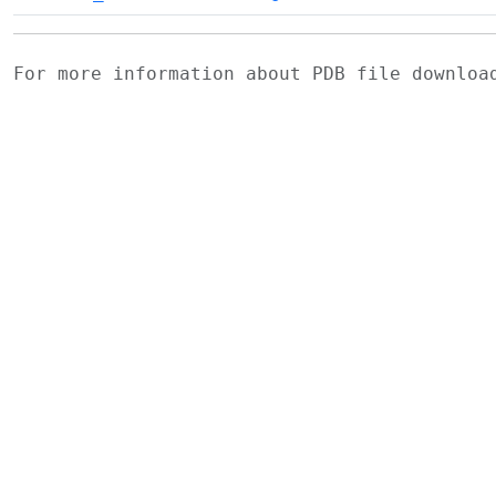
For more information about PDB file downlo