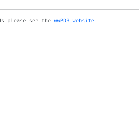
ads please see the
wwPDB website
.