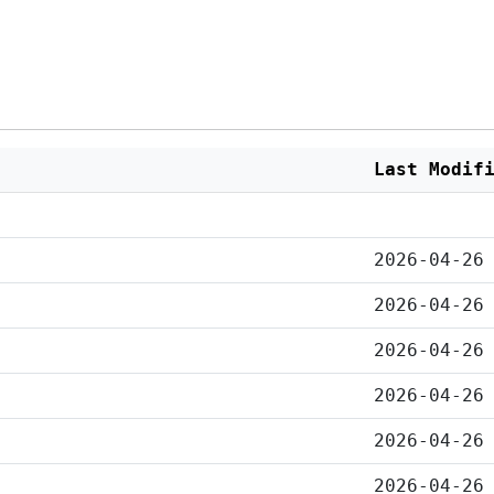
Last Modif
2026-04-26
2026-04-26
2026-04-26
2026-04-26
2026-04-26
2026-04-26