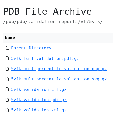
PDB File Archive
/pub/pdb/validation_reports/vf/5vfk/
Name
Parent Directory
5vfk_full_validation.pdf.gz
5vfk_multipercentile_validation.png.gz
5vfk_multipercentile_validation.svg.gz
5vfk_validation.cif.gz
5vfk_validation.pdf.gz
5vfk_validation.xml.gz