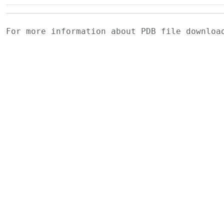
For more information about PDB file downlo