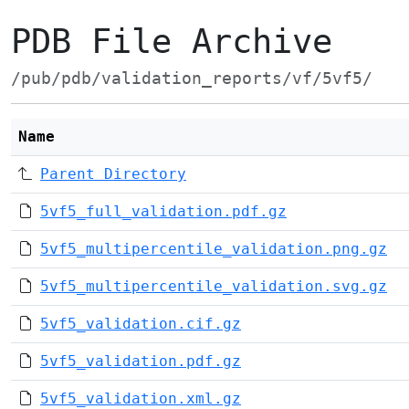
PDB File Archive
/pub/pdb/validation_reports/vf/5vf5/
Name
Parent Directory
5vf5_full_validation.pdf.gz
5vf5_multipercentile_validation.png.gz
5vf5_multipercentile_validation.svg.gz
5vf5_validation.cif.gz
5vf5_validation.pdf.gz
5vf5_validation.xml.gz