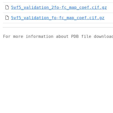
5vf5_validation_2fo-fc_map_coef.cif.gz
5vf5_validation_fo-fc_map_coef.cif.gz
For more information about PDB file downlo