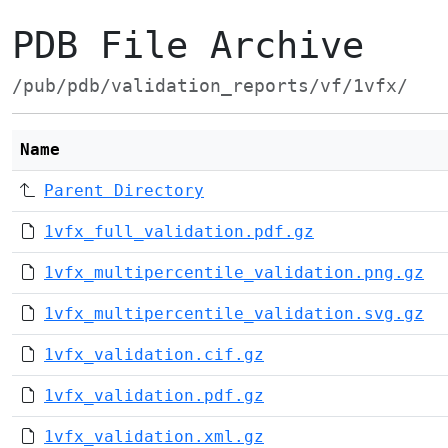
PDB File Archive
/pub/pdb/validation_reports/vf/1vfx/
Name
Parent Directory
1vfx_full_validation.pdf.gz
1vfx_multipercentile_validation.png.gz
1vfx_multipercentile_validation.svg.gz
1vfx_validation.cif.gz
1vfx_validation.pdf.gz
1vfx_validation.xml.gz