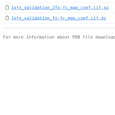
1vfx_validation_2fo-fc_map_coef.cif.gz
1vfx_validation_fo-fc_map_coef.cif.gz
For more information about PDB file downlo