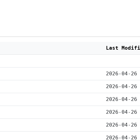
Last Modif
2026-04-26
2026-04-26
2026-04-26
2026-04-26
2026-04-26
2026-04-26