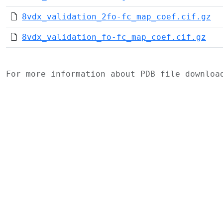
8vdx_validation_2fo-fc_map_coef.cif.gz
8vdx_validation_fo-fc_map_coef.cif.gz
For more information about PDB file downlo