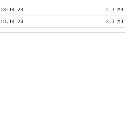
 18:14:28
2.3 MB
 18:14:28
2.3 MB