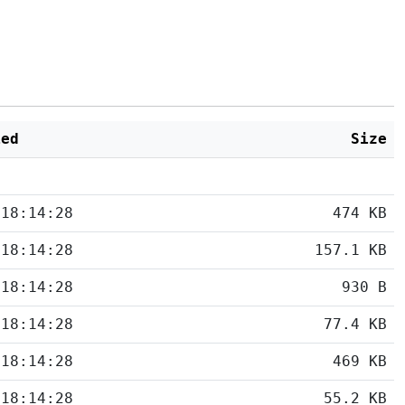
ied
Size
 18:14:28
474 KB
 18:14:28
157.1 KB
 18:14:28
930 B
 18:14:28
77.4 KB
 18:14:28
469 KB
 18:14:28
55.2 KB