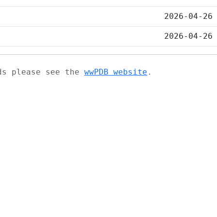
2026-04-26
2026-04-26
ads please see the
wwPDB website
.