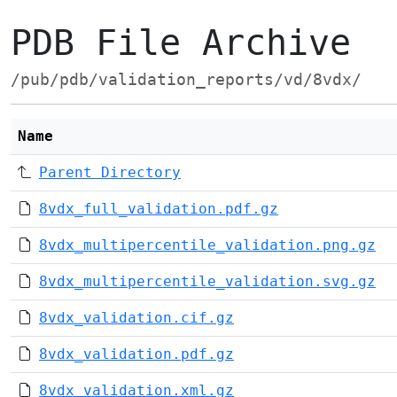
PDB File Archive
/pub/pdb/validation_reports/vd/8vdx/
Name
Parent Directory
8vdx_full_validation.pdf.gz
8vdx_multipercentile_validation.png.gz
8vdx_multipercentile_validation.svg.gz
8vdx_validation.cif.gz
8vdx_validation.pdf.gz
8vdx_validation.xml.gz