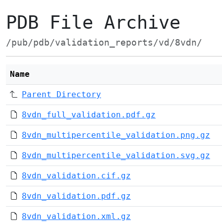
PDB File Archive
/pub/pdb/validation_reports/vd/8vdn/
Name
Parent Directory
8vdn_full_validation.pdf.gz
8vdn_multipercentile_validation.png.gz
8vdn_multipercentile_validation.svg.gz
8vdn_validation.cif.gz
8vdn_validation.pdf.gz
8vdn_validation.xml.gz