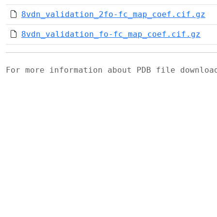
8vdn_validation_2fo-fc_map_coef.cif.gz
8vdn_validation_fo-fc_map_coef.cif.gz
For more information about PDB file downlo