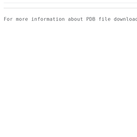
For more information about PDB file downlo