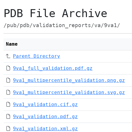
PDB File Archive
/pub/pdb/validation_reports/va/9va1/
Name
Parent Directory
9va1_full_validation.pdf.gz
9va1_multipercentile_validation.png.gz
9va1_multipercentile_validation.svg.gz
9va1_validation.cif.gz
9va1_validation.pdf.gz
9va1_validation.xml.gz