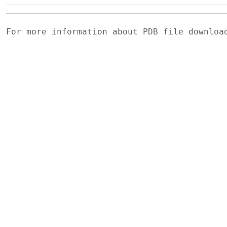
For more information about PDB file downlo