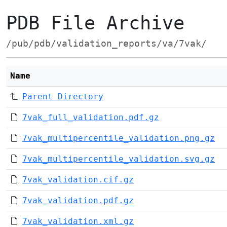
PDB File Archive
/pub/pdb/validation_reports/va/7vak/
Name
Parent Directory
7vak_full_validation.pdf.gz
7vak_multipercentile_validation.png.gz
7vak_multipercentile_validation.svg.gz
7vak_validation.cif.gz
7vak_validation.pdf.gz
7vak_validation.xml.gz