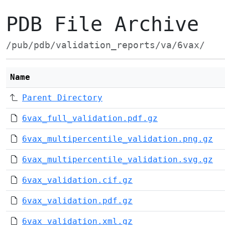
PDB File Archive
/pub/pdb/validation_reports/va/6vax/
Name
Parent Directory
6vax_full_validation.pdf.gz
6vax_multipercentile_validation.png.gz
6vax_multipercentile_validation.svg.gz
6vax_validation.cif.gz
6vax_validation.pdf.gz
6vax_validation.xml.gz