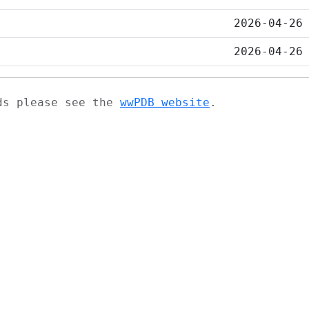
2026-04-26
2026-04-26
ads please see the
wwPDB website
.