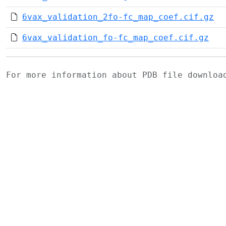
6vax_validation_2fo-fc_map_coef.cif.gz
6vax_validation_fo-fc_map_coef.cif.gz
For more information about PDB file downlo