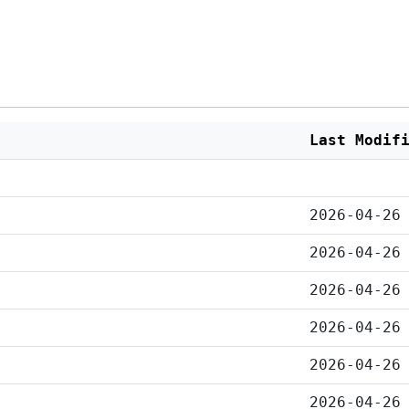
Last Modif
2026-04-26
2026-04-26
2026-04-26
2026-04-26
2026-04-26
2026-04-26