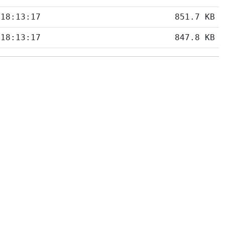
 18:13:17
851.7 KB
 18:13:17
847.8 KB