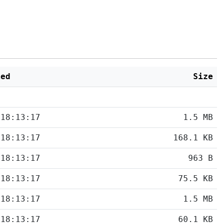
ied
Size
 18:13:17
1.5 MB
 18:13:17
168.1 KB
 18:13:17
963 B
 18:13:17
75.5 KB
 18:13:17
1.5 MB
 18:13:17
60.1 KB