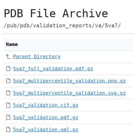
PDB File Archive
/pub/pdb/validation_reports/va/5va7/
Name
Parent Directory
5va7_full_validation.pdf.gz
5va7_multipercentile_validation.png.gz
5va7_multipercentile_validation.svg.gz
5va7_validation.cif.gz
5va7_validation.pdf.gz
5va7_validation.xml.gz