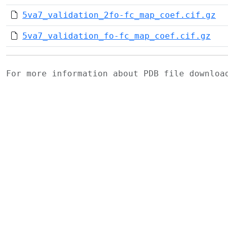
5va7_validation_2fo-fc_map_coef.cif.gz
5va7_validation_fo-fc_map_coef.cif.gz
For more information about PDB file downlo