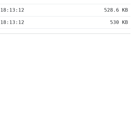
 18:13:12
528.6 KB
 18:13:12
530 KB