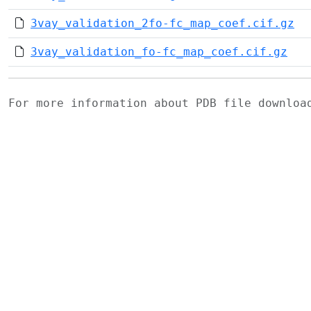
3vay_validation_2fo-fc_map_coef.cif.gz
3vay_validation_fo-fc_map_coef.cif.gz
For more information about PDB file downlo