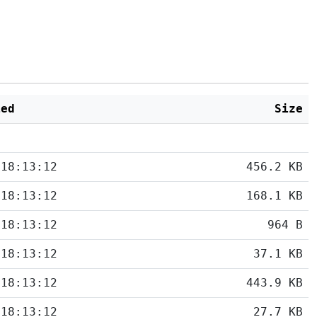
ied
Size
 18:13:12
456.2 KB
 18:13:12
168.1 KB
 18:13:12
964 B
 18:13:12
37.1 KB
 18:13:12
443.9 KB
 18:13:12
27.7 KB