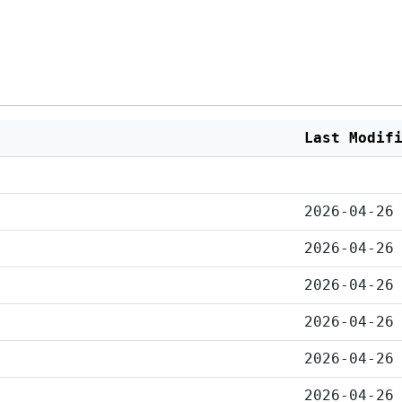
Last Modif
2026-04-26
2026-04-26
2026-04-26
2026-04-26
2026-04-26
2026-04-26