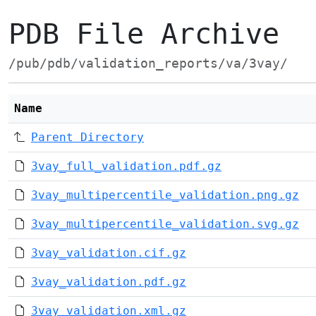
PDB File Archive
/pub/pdb/validation_reports/va/3vay/
Name
Parent Directory
3vay_full_validation.pdf.gz
3vay_multipercentile_validation.png.gz
3vay_multipercentile_validation.svg.gz
3vay_validation.cif.gz
3vay_validation.pdf.gz
3vay_validation.xml.gz