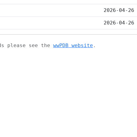
2026-04-26
2026-04-26
ads please see the
wwPDB website
.